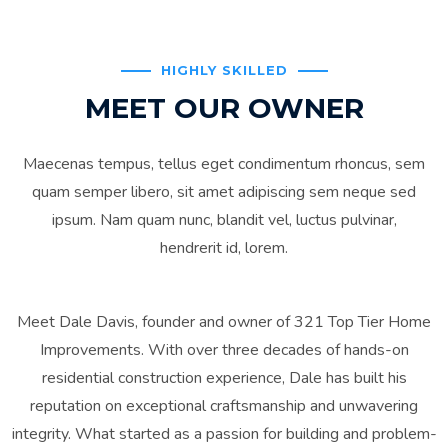
HIGHLY SKILLED
MEET OUR OWNER
Maecenas tempus, tellus eget condimentum rhoncus, sem
quam semper libero, sit amet adipiscing sem neque sed
ipsum. Nam quam nunc, blandit vel, luctus pulvinar,
hendrerit id, lorem.
Meet Dale Davis, founder and owner of 321 Top Tier Home
Improvements. With over three decades of hands-on
residential construction experience, Dale has built his
reputation on exceptional craftsmanship and unwavering
integrity. What started as a passion for building and problem-