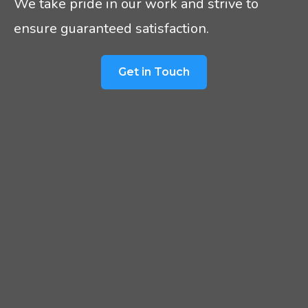
We take pride in our work and strive to
ensure guaranteed satisfaction.
Get in Touch