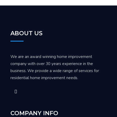
ABOUT US
We are an award winning home improvement
company with over 30 years experience in the
business. We provide a wide range of services for
residential home improvement needs.
COMPANY INFO