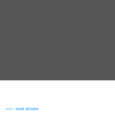
OUR WORK