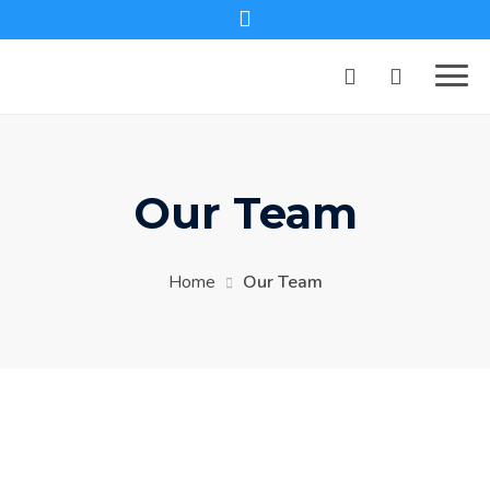
Our Team
Home
Our Team