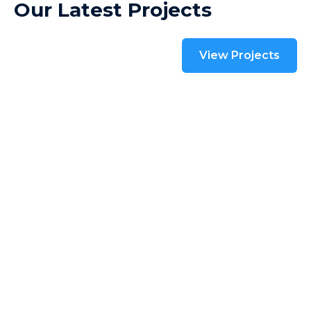
Our Latest Projects
View Projects