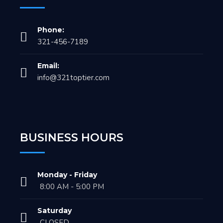
Phone:
321-456-7189
Email:
info@321toptier.com
BUSINESS HOURS
Monday - Friday
8:00 AM - 5:00 PM
Saturday
CLOSED