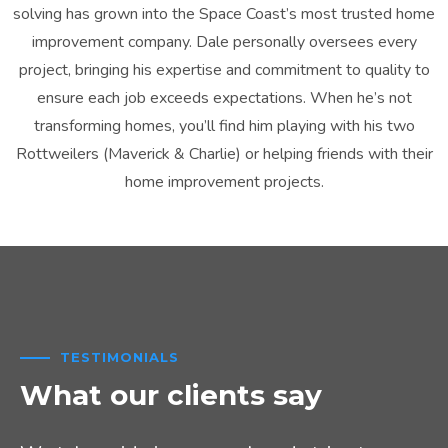
solving has grown into the Space Coast’s most trusted home
improvement company. Dale personally oversees every
project, bringing his expertise and commitment to quality to
ensure each job exceeds expectations. When he’s not
transforming homes, you’ll find him playing with his two
Rottweilers (Maverick & Charlie) or helping friends with their
home improvement projects.
TESTIMONIALS
What our clients say